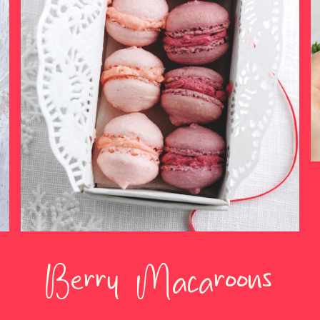
Berry Macaroons