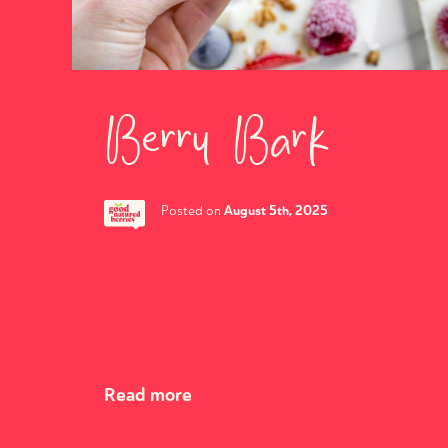
Berry Bark
August 5th, 2025
Posted on
Read more