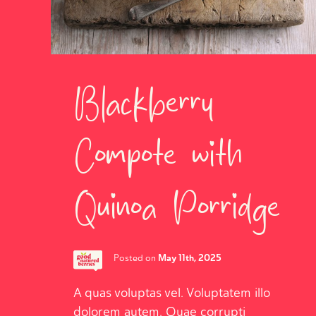
Blackberry
Compote with
Quinoa Porridge
May 11th, 2025
Posted on
A quas voluptas vel. Voluptatem illo
dolorem autem. Quae corrupti