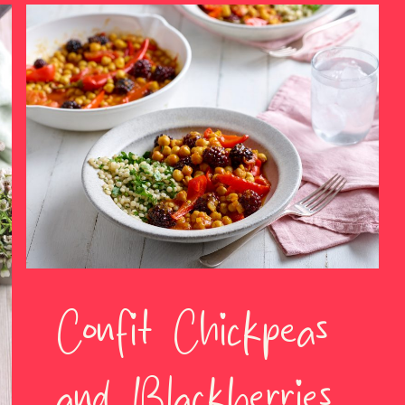
Confit Chickpeas
and Blackberries