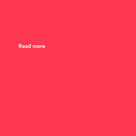
Read more