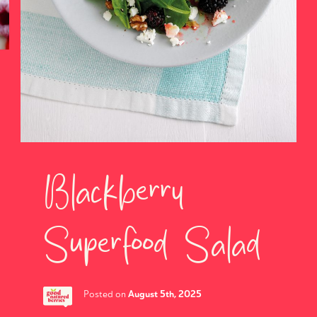
Blackberry
Superfood Salad
August 5th, 2025
Posted on