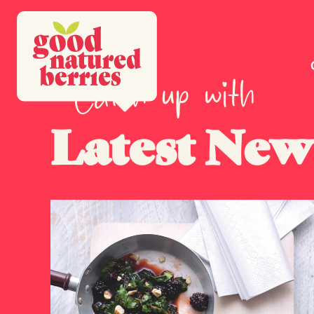
Catch up with
Latest New