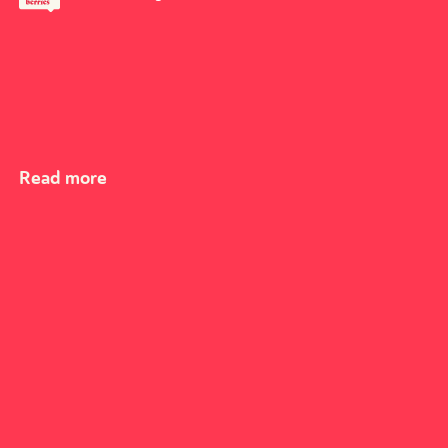
Read more