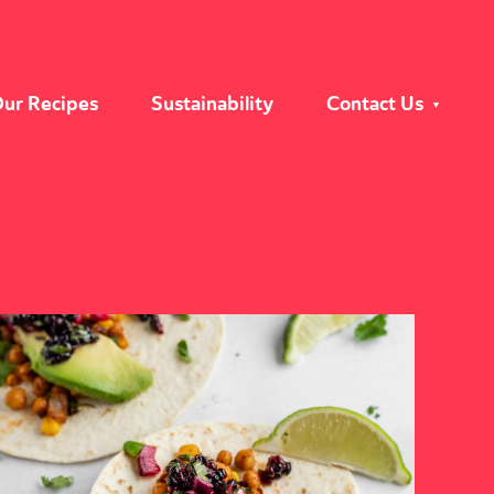
ur Recipes
Sustainability
Contact Us