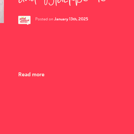
January 13th, 2025
Posted on
Read more