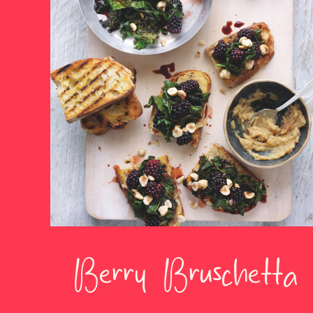
Berry Bruschetta