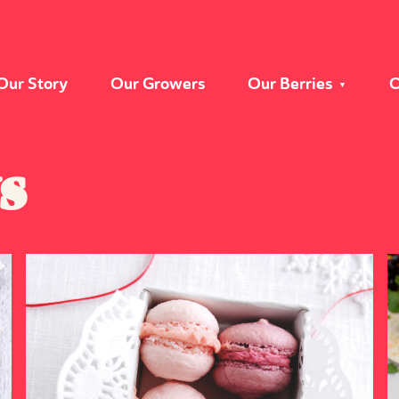
Our Story
Our Growers
Our Berries
O
s