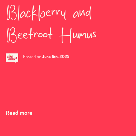
Blackberry and
Beetroot Humus
June 6th, 2025
Posted on
Read more