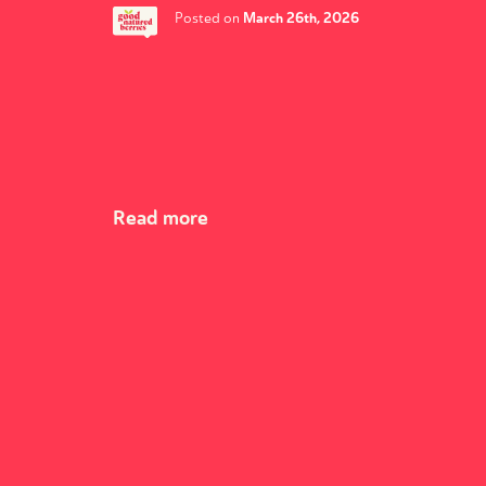
March 26th, 2026
Posted on
Read more