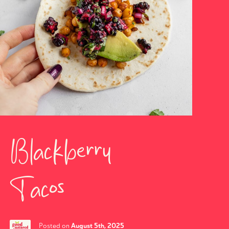
Blackberry
Tacos
August 5th, 2025
Posted on