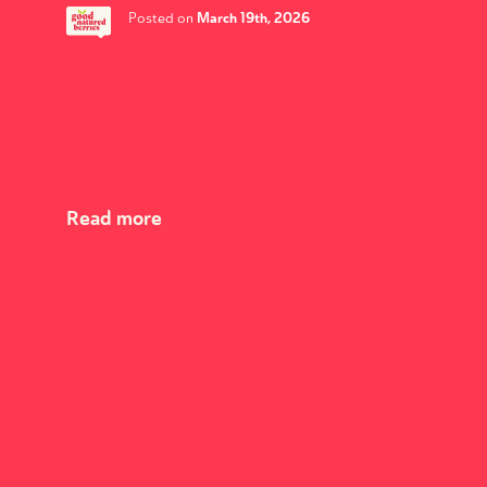
March 19th, 2026
Posted on
Read more