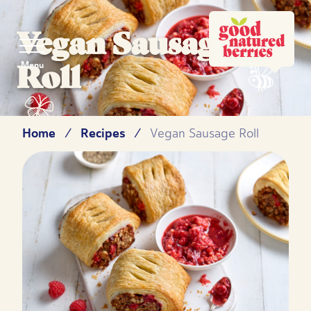
Vegan Sausage
Roll
Menu
Home
Recipes
/
/
Vegan Sausage Roll