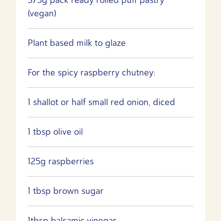
(vegan)
Plant based milk to glaze
For the spicy raspberry chutney:
1 shallot or half small red onion, diced
1 tbsp olive oil
125g raspberries
1 tbsp brown sugar
1tbsp balsamic vinegar