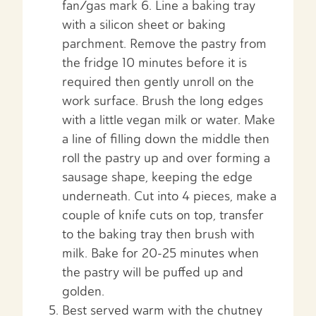
fan/gas mark 6. Line a baking tray
with a silicon sheet or baking
parchment. Remove the pastry from
the fridge 10 minutes before it is
required then gently unroll on the
work surface. Brush the long edges
with a little vegan milk or water. Make
a line of filling down the middle then
roll the pastry up and over forming a
sausage shape, keeping the edge
underneath. Cut into 4 pieces, make a
couple of knife cuts on top, transfer
to the baking tray then brush with
milk. Bake for 20-25 minutes when
the pastry will be puffed up and
golden.
Best served warm with the chutney