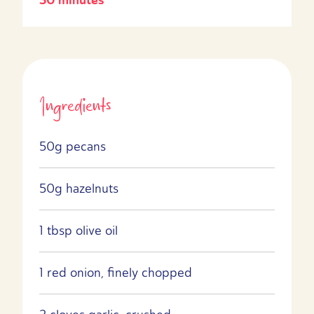
Ingredients
50g pecans
50g hazelnuts
1 tbsp olive oil
1 red onion, finely chopped