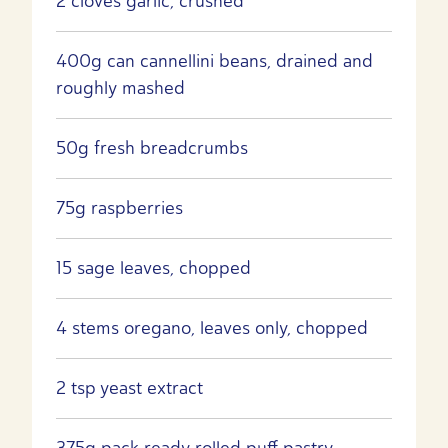
2 cloves garlic, crushed
400g can cannellini beans, drained and
roughly mashed
50g fresh breadcrumbs
75g raspberries
15 sage leaves, chopped
4 stems oregano, leaves only, chopped
2 tsp yeast extract
375g pack ready rolled puff pastry