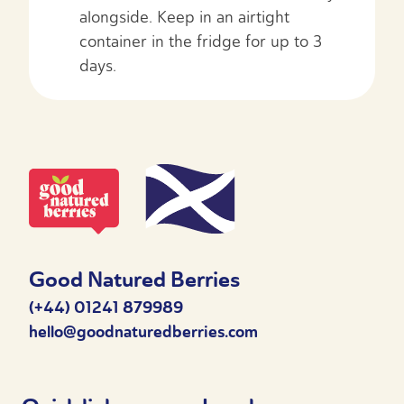
alongside. Keep in an airtight
container in the fridge for up to 3
days.
Good Natured Berries
(+44) 01241 879989
hello@goodnaturedberries.com