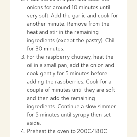
onions for around 10 minutes until
very soft. Add the garlic and cook for
another minute. Remove from the
heat and stir in the remaining
ingredients (except the pastry). Chill
for 30 minutes.
For the raspberry chutney, heat the
oil in a small pan, add the onion and
cook gently for 5 minutes before
adding the raspberries. Cook for a
couple of minutes until they are soft
and then add the remaining
ingredients. Continue a slow simmer
for 5 minutes until syrupy then set
aside.
Preheat the oven to 200C/180C