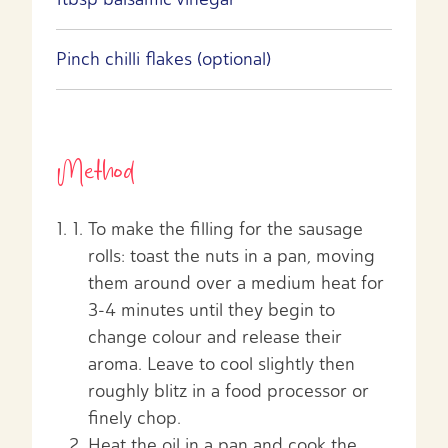
Pinch chilli flakes (optional)
Method
To make the filling for the sausage
rolls: toast the nuts in a pan, moving
them around over a medium heat for
3-4 minutes until they begin to
change colour and release their
aroma. Leave to cool slightly then
roughly blitz in a food processor or
finely chop.
Heat the oil in a pan and cook the