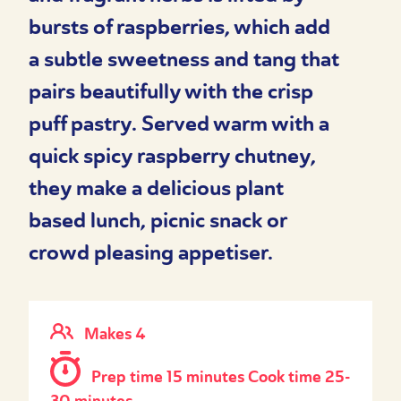
bursts of raspberries, which add
a subtle sweetness and tang that
pairs beautifully with the crisp
puff pastry. Served warm with a
quick spicy raspberry chutney,
they make a delicious plant
based lunch, picnic snack or
crowd pleasing appetiser.
Makes 4
Prep time 15 minutes Cook time 25-
30 minutes