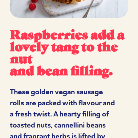
Raspberries add a
lovely tang to the
nut
and bean filling.
These golden vegan sausage
rolls are packed with flavour and
a fresh twist. A hearty filling of
toasted nuts, cannellini beans
and fragrant herbs is lifted by