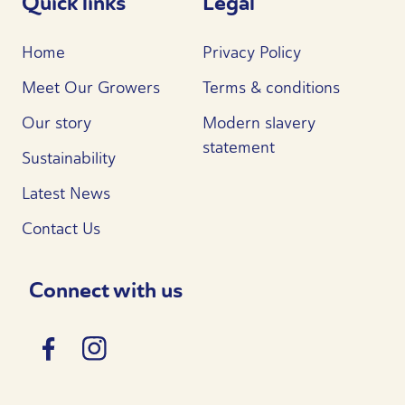
Quick links
Legal
Home
Privacy Policy
Meet Our Growers
Terms & conditions
Our story
Modern slavery
statement
Sustainability
Latest News
Contact Us
Connect with us