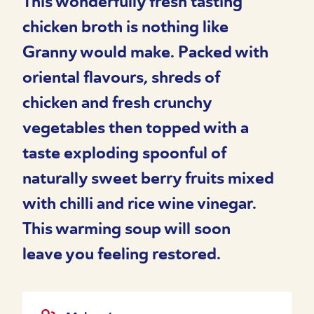
This wonderfully fresh tasting
chicken broth is nothing like
Granny would make. Packed with
oriental flavours, shreds of
chicken and fresh crunchy
vegetables then topped with a
taste exploding spoonful of
naturally sweet berry fruits mixed
with chilli and rice wine vinegar.
This warming soup will soon
leave you feeling restored.