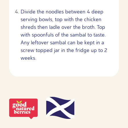
Divide the noodles between 4 deep
serving bowls, top with the chicken
shreds then ladle over the broth. Top
with spoonfuls of the sambal to taste.
Any leftover sambal can be kept in a
screw topped jar in the fridge up to 2
weeks.