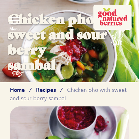
Chicken pho with
sweet and sour
Menu
berry
sambal
Home
Recipes
/
/
Chicken pho with sweet
and sour berry sambal