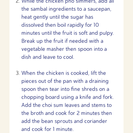
While the chicken pho simmers, add all
the sambal ingredients to a saucepan,
heat gently until the sugar has
dissolved then boil rapidly for 10
minutes until the fruit is soft and pulpy.
Break up the fruit if needed with a
vegetable masher then spoon into a
dish and leave to cool.
When the chicken is cooked, lift the
pieces out of the pan with a draining
spoon then tear into fine shreds on a
chopping board using a knife and fork.
Add the choi sum leaves and stems to
the broth and cook for 2 minutes then
add the bean sprouts and coriander
and cook for 1 minute.