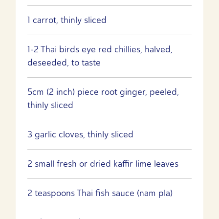
1 carrot, thinly sliced
1-2 Thai birds eye red chillies, halved,
deseeded, to taste
5cm (2 inch) piece root ginger, peeled,
thinly sliced
3 garlic cloves, thinly sliced
2 small fresh or dried kaffir lime leaves
2 teaspoons Thai fish sauce (nam pla)