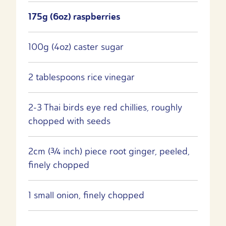
175g (6oz) raspberries
100g (4oz) caster sugar
2 tablespoons rice vinegar
2-3 Thai birds eye red chillies, roughly
chopped with seeds
2cm (¾ inch) piece root ginger, peeled,
finely chopped
1 small onion, finely chopped