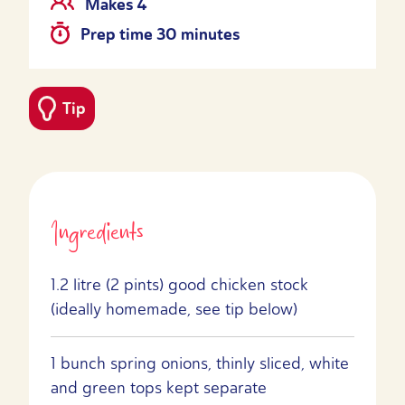
Makes 4
Prep time 30 minutes
Tip
Ingredients
1.2 litre (2 pints) good chicken stock
(ideally homemade, see tip below)
1 bunch spring onions, thinly sliced, white
and green tops kept separate