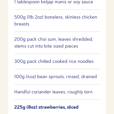
1 tablespoon ketjap manis or soy sauce
500g (1lb 2oz) boneless, skinless chicken
breasts
200g pack choi sum, leaves shredded,
stems cut into bite sized pieces
300g pack chilled cooked rice noodles
100g (4oz) bean sprouts, rinsed, drained
Handful coriander leaves, roughly torn
225g (8oz) strawberries, sliced