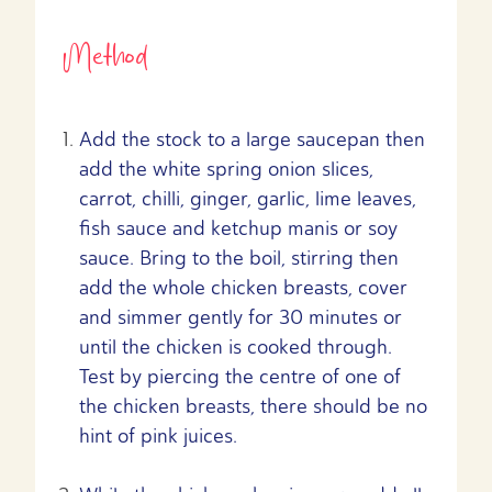
Method
Add the stock to a large saucepan then
add the white spring onion slices,
carrot, chilli, ginger, garlic, lime leaves,
fish sauce and ketchup manis or soy
sauce. Bring to the boil, stirring then
add the whole chicken breasts, cover
and simmer gently for 30 minutes or
until the chicken is cooked through.
Test by piercing the centre of one of
the chicken breasts, there should be no
hint of pink juices.