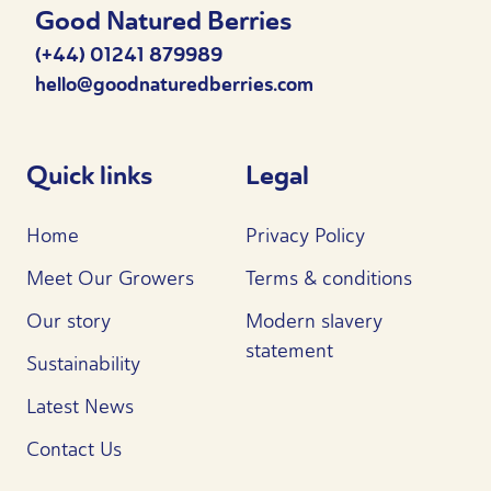
Good Natured Berries
(+44) 01241 879989
hello@goodnaturedberries.com
Quick links
Legal
Home
Privacy Policy
Meet Our Growers
Terms & conditions
Our story
Modern slavery
statement
Sustainability
Latest News
Contact Us